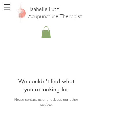
Isabelle Lutz |
Acupuncture Therapist
We couldn't find what
you're looking for
Please contact us or check out our other
services