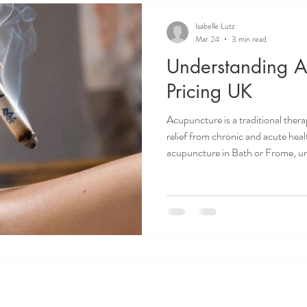
Isabelle Lutz
Mar 24
3 min read
Understanding A
Pricing UK
Acupuncture is a traditional ther
relief from chronic and acute healt
acupuncture in Bath or Frome, un
important. I want to share clear a
acupuncture pricing in the UK. Th
decisions about your health and 
Acupuncture Pricing UK? Several f
acupuncture sessions in the UK. 