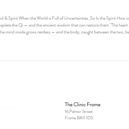
d & Spirit When the World is Full of Uncertainties ,So Is the Spirit How co
deplete the Qi — and the ancient wisdom that can restore them "The heart
he mind inside grows restless — and the body, caught between the two, be
ough times of compounding uncerta
ct
Clinics
4 959 8218
The Clinic Frome
belle@bath-acupuncture.com
16,Palmer Street
Frome BA11 1DS