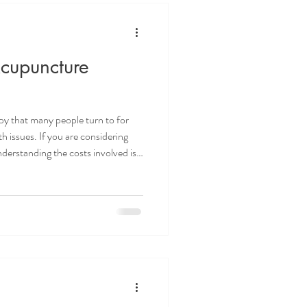
cupuncture
apy that many people turn to for
h issues. If you are considering
derstanding the costs involved is
nd practical information about
is will help you make informed
budget. What Influences
actors affect the price of
Kno