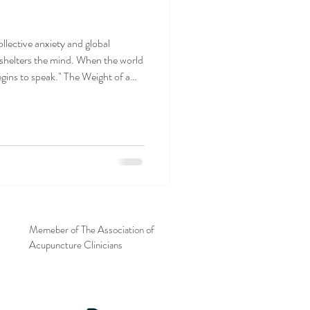
llective anxiety and global
 shelters the mind. When the world
gins to speak." The Weight of a
Memeber of The Association of
Acupuncture Clinicians