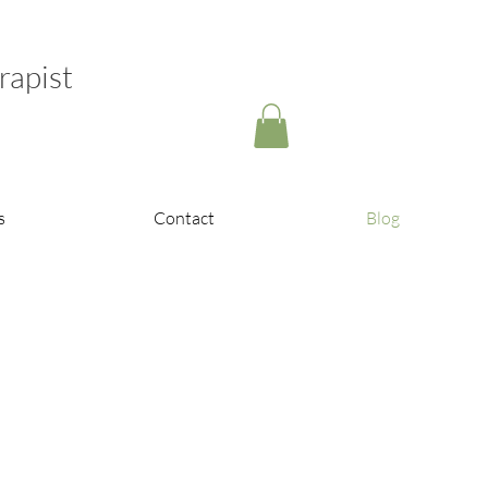
rapist
s
Contact
Blog