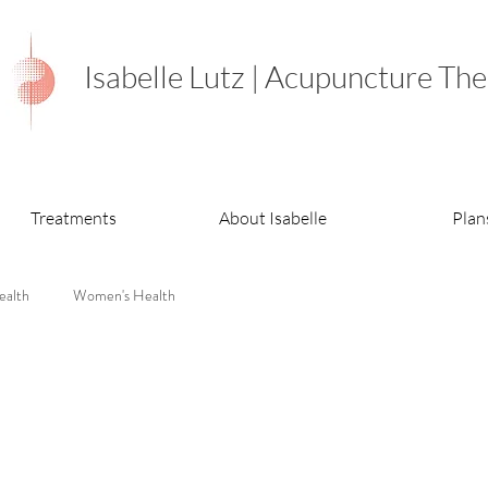
Isabelle Lutz | Acupuncture The
Treatments
About Isabelle
Plan
ealth
Women's Health