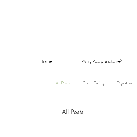
Home
Why Acupuncture?
All Posts
Clean Eating
Digestive H
All Posts