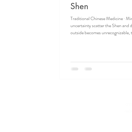
Shen
Traditional Chinese Medicine · Min
uncertainty scatter the Shen and 
outside becomes unrecognizable, t
World in Crisis We are living thr
Conta
Home
077
M:
About Isabelle
E:
isa
Why
Acupuncture