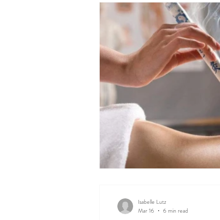
Isabelle Lutz
Mar 16
6 min read